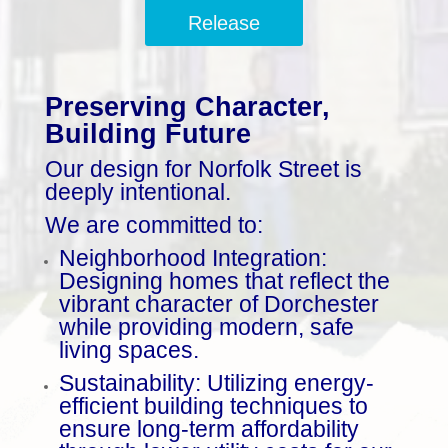
Release
Preserving Character,
Building Future
Our design for Norfolk Street is
deeply intentional.
We are committed to:
Neighborhood Integration:
Designing homes that reflect the
vibrant character of Dorchester
while providing modern, safe
living spaces.
Sustainability: Utilizing energy-
efficient building techniques to
ensure long-term affordability