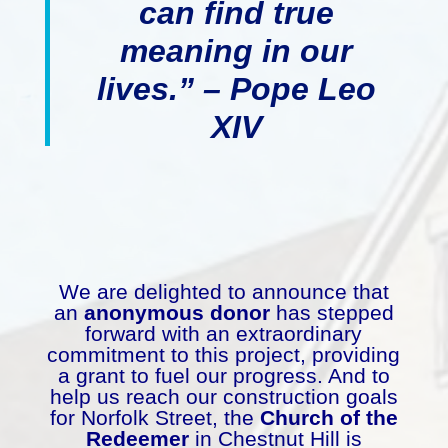
can find true
meaning in our
lives.” – Pope Leo
XIV
We are delighted to announce that
an
anonymous donor
has stepped
forward with an extraordinary
commitment to this project, providing
a grant to fuel our progress. And to
help us reach our construction goals
for Norfolk Street, the
Church of the
Redeemer
in Chestnut Hill is