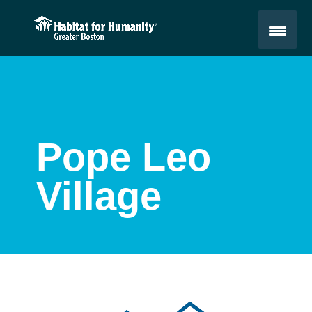
Pope Leo
Village