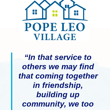
“In that service to
others we may find
that coming together
in friendship,
building up
community, we too