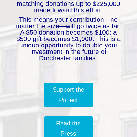
matching donations up to $225,000
made toward this effort!
This means your contribution—no
matter the size—will go twice as far.
A $50 donation becomes $100; a
$500 gift becomes $1,000. This is a
unique opportunity to double your
investment in the future of
Dorchester families.
Support the
Project
Read the
Press