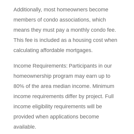
Additionally, most homeowners become
members of condo associations, which
means they must pay a monthly condo fee.
This fee is included as a housing cost when
calculating affordable mortgages.
Income Requirements: Participants in our
homeownership program may earn up to
80% of the area median income. Minimum
income requirements differ by project. Full
income eligibility requirements will be
provided when applications become
available.