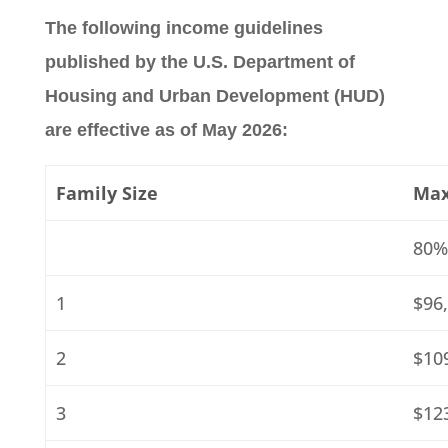
The following income guidelines
published by the U.S. Department of
Housing and Urban Development (HUD)
are effective as of May 2026:
Family Size
Max
80%
1
$96
2
$10
3
$12