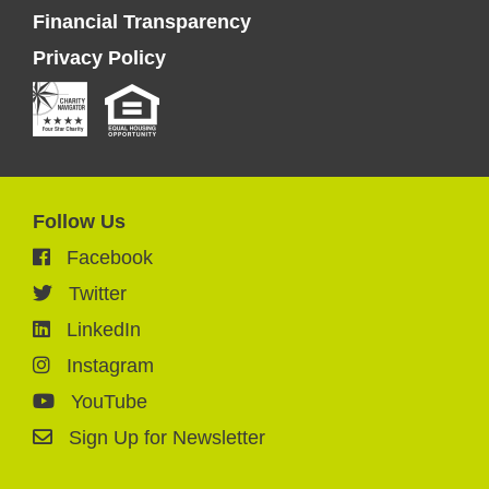
Financial Transparency
Privacy Policy
Follow Us
Facebook
Twitter
LinkedIn
Instagram
YouTube
Sign Up for Newsletter