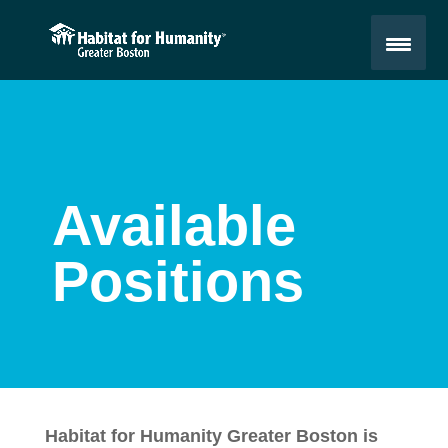
Available
Positions
Habitat for Humanity Greater Boston is