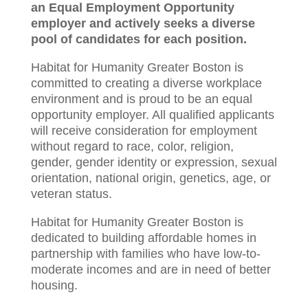
an Equal Employment Opportunity
employer and actively seeks a diverse
pool of candidates for each position.
Habitat for Humanity Greater Boston is
committed to creating a diverse workplace
environment and is proud to be an equal
opportunity employer. All qualified applicants
will receive consideration for employment
without regard to race, color, religion,
gender, gender identity or expression, sexual
orientation, national origin, genetics, age, or
veteran status.
Habitat for Humanity Greater Boston is
dedicated to building affordable homes in
partnership with families who have low-to-
moderate incomes and are in need of better
housing.