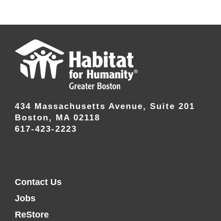
434 Massachusetts Avenue, Suite 201
Boston, MA 02118
617-423-2223
Contact Us
Jobs
ReStore