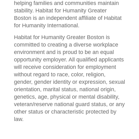
helping families and communities maintain
stability. Habitat for Humanity Greater
Boston is an independent affiliate of Habitat
for Humanity International.
Habitat for Humanity Greater Boston is
committed to creating a diverse workplace
environment and is proud to be an equal
opportunity employer. All qualified applicants
will receive consideration for employment
without regard to race, color, religion,
gender, gender identity or expression, sexual
orientation, marital status, national origin,
genetics, age, physical or mental disability,
veteran/reserve national guard status, or any
other status or characteristic protected by
law.