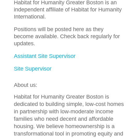
Habitat for Humanity Greater Boston is an
independent affiliate of Habitat for Humanity
International.
Positions will be posted here as they
become available. Check back regularly for
updates.
Assistant Site Supervisor
Site Supervisor
About us:
Habitat for Humanity Greater Boston is
dedicated to building simple, low-cost homes
in partnership with low-moderate income
families who need decent and affordable
housing. We believe homeownership is a
transformational tool in promoting equity and