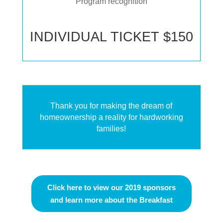
Program recognition
INDIVIDUAL TICKET $150
Thank you for making the dream of
homeownership a reality for hardworking
families!
Click here to view our 2019 sponsors
and learn more about the Breakfast