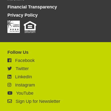
Financial Transparency
Privacy Policy
Follow Us
Facebook
Twitter
LinkedIn
Instagram
YouTube
Sign Up for Newsletter