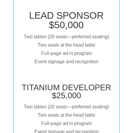
LEAD SPONSOR
$50,000
Two tables (20 seats—preferred seating)
Two seats at the head table
Full-page ad in program
Event signage and recognition
TITANIUM DEVELOPER
$25,000
Two tables (20 seats—preferred seating)
Two seats at the head table
Full-page ad in program
Event signage and recognition