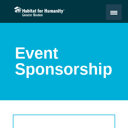
Event
Sponsorship