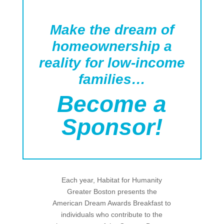
Make the dream of
homeownership a
reality for low-income
families…
Become a
Sponsor!
Each year, Habitat for Humanity
Greater Boston presents the
American Dream Awards Breakfast to
individuals who contribute to the