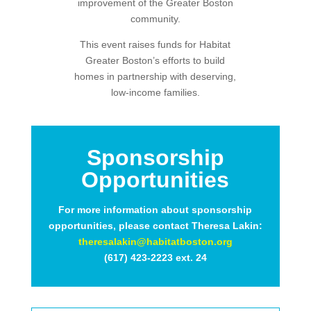
improvement of the Greater Boston
community.
This event raises funds for Habitat
Greater Boston’s efforts to build
homes in partnership with deserving,
low-income families.
Sponsorship
Opportunities
For more information about sponsorship
opportunities, please contact Theresa Lakin:
theresalakin@habitatboston.org
(617) 423-2223 ext. 24