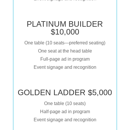
PLATINUM BUILDER
$10,000
One table (10 seats—preferred seating)
One seat at the head table
Full-page ad in program
Event signage and recognition
GOLDEN LADDER $5,000
One table (10 seats)
Half-page ad in program
Event signage and recognition