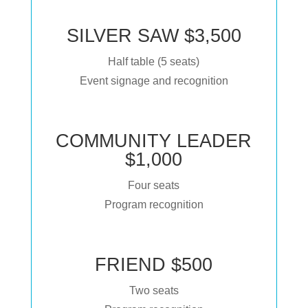
SILVER SAW $3,500
Half table (5 seats)
Event signage and recognition
COMMUNITY LEADER
$1,000
Four seats
Program recognition
FRIEND $500
Two seats