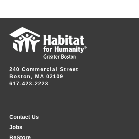
240 Commercial Street
Boston, MA 02109
617-423-2223
Contact Us
Jobs
ReStore